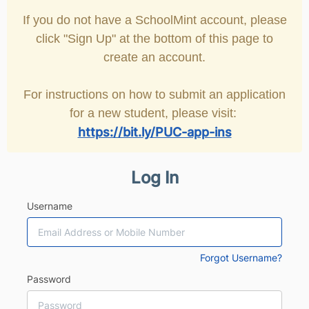
If you do not have a SchoolMint account, please
click "Sign Up" at the bottom of this page to
create an account.
For instructions on how to submit an application
for a new student, please visit:
https://bit.ly/PUC-app-ins
Log In
Username
Forgot Username?
Password