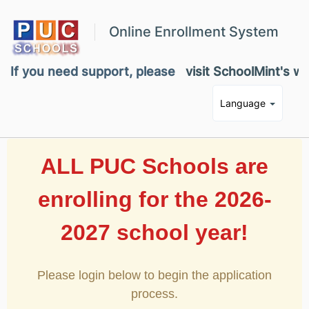
Online Enrollment System
If you need support, please
visit SchoolMint's w
Language
ALL PUC Schools are
enrolling for the 2026-
2027 school year!
Please login below to begin the application
process.